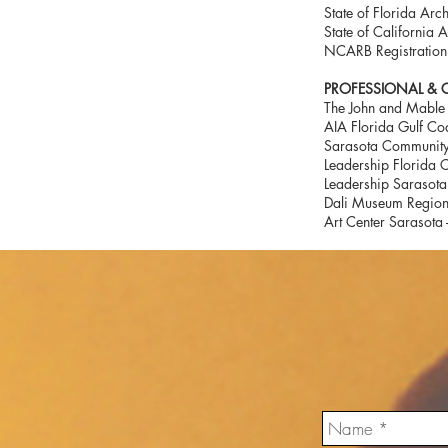
State of Florida Arc
State of California 
NCARB Registratio
PROFESSIONAL & CI
The John and Mable 
AIA Florida Gulf Coa
Sarasota Community
Leadership Florida C
Leadership Sarasota
Dali Museum Region
Art Center Sarasota