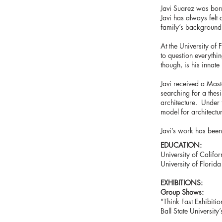
Javi Suarez was bor
Javi has always felt 
family’s background 
At the University of 
to question everythi
though, is his innate
Javi received a Mast
searching for a thesi
architecture. Under 
model for architectu
Javi’s work has been 
EDUCATION:
University of Califor
University of Florida
EXHIBITIONS:
Group Shows:
"Think Fast Exhibitio
Ball State Universit