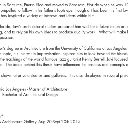
n in Santurce, Puerto Rico and moved to Sarasota, Florida when he was 10
compelled to follow in his father’s footsteps, though art has been his first lov
has inspired a variety of interests and ideas within him.
Florida, Javi’s architectural studies prepared him well for a future as an arti
ng, and to rely on his own ideas to produce quality work. What will make hi
 passion.
er’s degree in Architecture from the University of California at Los Angele
s topic, his interest in improvisation inspired him to look beyond the histor
the teachings of the world famous jazz guitarist Kenny Burrell, Javi focused
re. The ideas behind this thesis have influenced the process and concepts of
shown at private studios and galleries. It is also displayed in several priv
nia Los Angeles - Master of Architecture
 - Bachelor of Architectural Design
n"
y’s Architecture Gallery -Aug 20-Sept 20th 2015