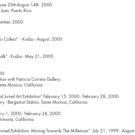
June 20th-August 14th 2000
an Juan, Puerto Rico
tember, 2000
To Collect” - Kudzu - August, 2000
a
Venice Art walk” - Kudzu - May 21, 2
l” March 4, 2000
junction with Patricia Correia Gallery
ot Station, Santa Monica, 
ational Juried Art Exhibition” February 15, 2000 - F
ery - Bergamot Station, Santa Monica, California
Red” February 1, 2000 - February
- Pomona, California
s Juried Exhibition: Moving Towards The Millenium” July 21, 