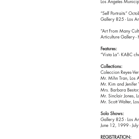
Los Angeles Municip
“Self Portraits
Gallery 825 - Los A
“Art From M
Articulture Gallery 
Feature
s:
“Vista La”- KABC c
Collections:
Coleccion Reyes-Ver
Mr. Mihn Tran, Los A
Mr. Kim and Jenifer 
Mrs. Barbara Bestor
Mr. Sinclair Jones, 
Mr. Scott Walter, Lo
Solo Shows:
Gallery 825 - Los An
June 12, 1999 - Jul
REGISTRATION: