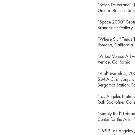
“Salon De Verano” 
Galeria Botello - S
“Space 2000” Sep
Brandstater Gallery
“Where Stuff Tends 
Pomona, Californi
“Virtual 
Venice, California
“Poo
S.M.A.C. in con
Bergam
“Los Angeles N
Ruth Bachofner Gall
“Simply 
Center for the Arts 
“1999 Los Angele