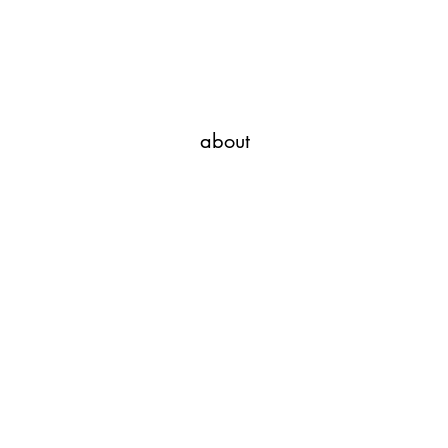
Javi Suarez - Modern Art
about