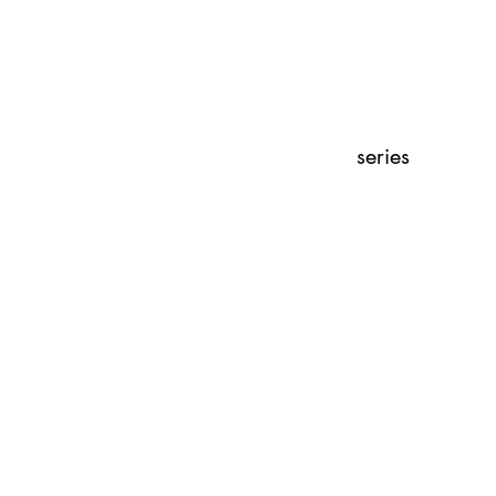
series