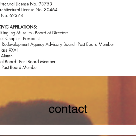
hitectural License No. 93753
Architectural License No. 30464
n No. 62378
VIC AFFILIATIONS:
Ringling Museum - Board of Directors
st Chapter - President
 Redevelopment Agency Advisory Board - Past Board Member
lass XXVII
 Alumni
al Board - Past Board Member
 - Past Board Member
contact