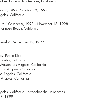
al Art Gallery - Los Angeles, California
” October 3, 1998 - October 30, 1998
ngeles, California
any Cultures” October 6, 1998 - November
- Hermosa Beach, California
hannel 7. September 12, 1999.
ay, Puerto Rico
ngeles, California
Watson, Los Angeles, California
, Los Angeles, California
Los Angeles, California
s Angeles, California
geles, California “Straddling the “In-Between”
y 9, 1999