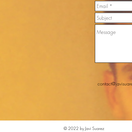
contact@javisuar
© 2022 by Javi Suarez