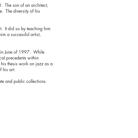
. The son of an architect,
e. The diversity of his
st. It did so by teaching him
m a successful artist,
s in June of 1997. While
ical precedents within
 his thesis work on jazz as a
 his art.
ate and public collections.