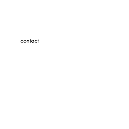
contact