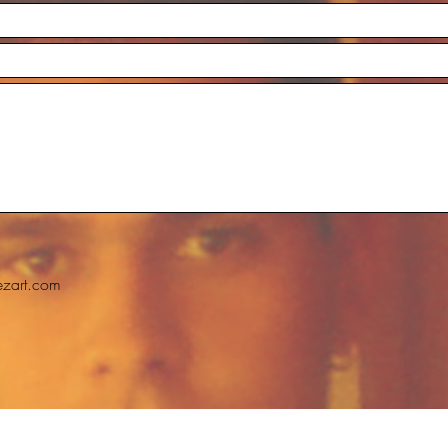
ezart.com