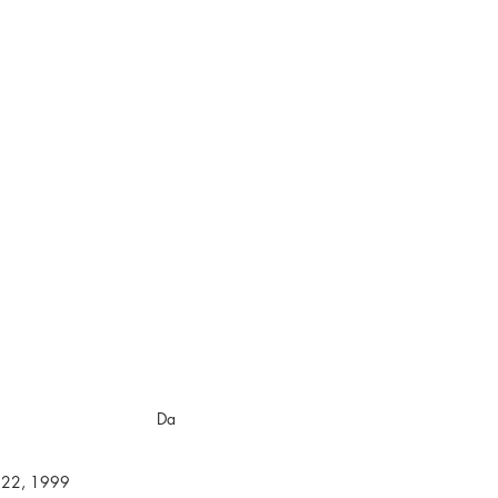
000
California
ebruary 28, 2000
 28, 2000 Da
1999 - August 22, 1999