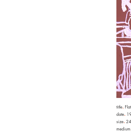
.
title
Fla
.
date
1
.
size
24
medium