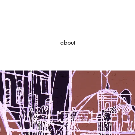
Javi Suarez - Modern Art
about