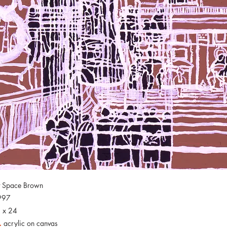
t Space Brown
997
 x 24
.
acrylic on canvas