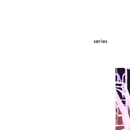
series