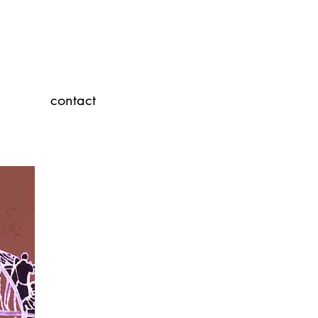
contact