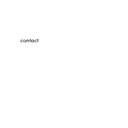
contact