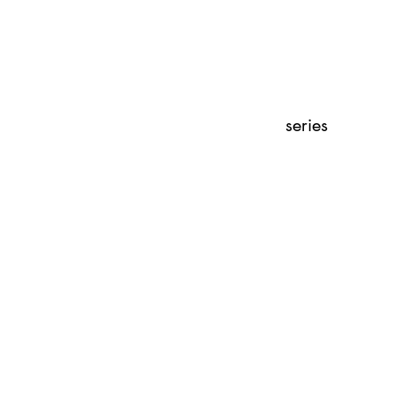
series