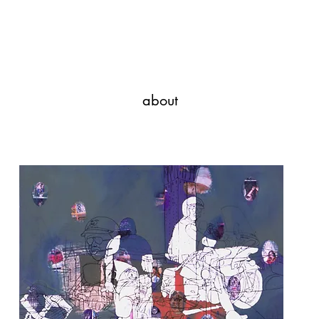
Javi Suarez - Modern Art
about