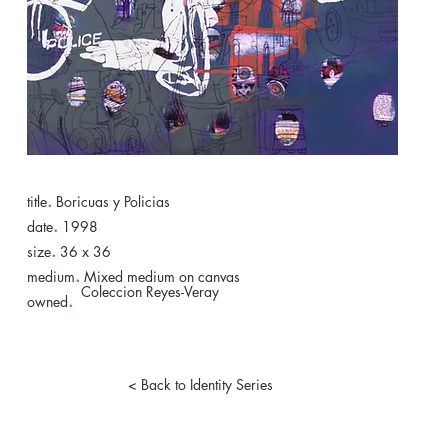
.
title
Boricuas y Policias
.
date
1998
.
size
36 x 36
.
medium
Mixed medium on canvas
Coleccion Reyes-Veray
.
owned
< Back to Identity Series