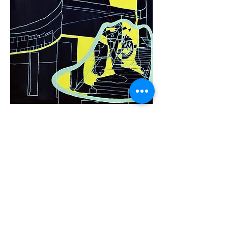
.
title
Soul Sista' - 4
.
date
1998
.
size
36 x 36
.
medium
Mixed medium on canvas
< Back to Soul Sista' Series