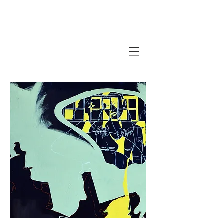
Javi Suarez - Modern Art