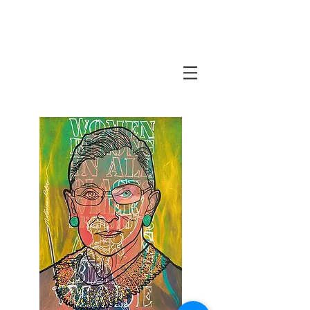
Javi Suarez - Modern Art