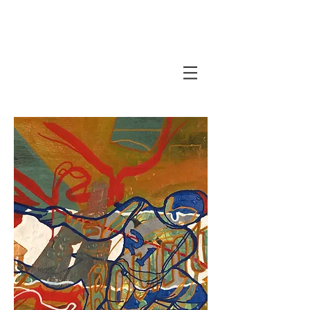
Javi Suarez - Modern Art