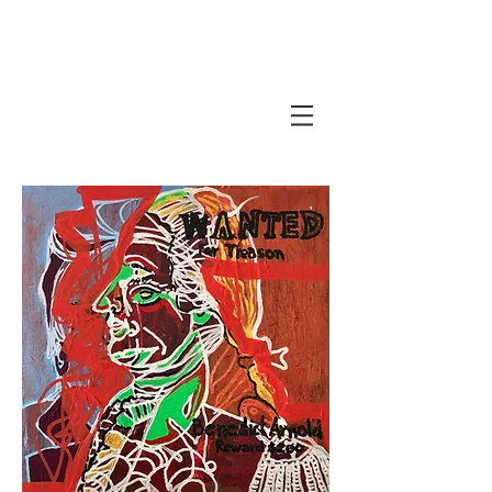
Javi Suarez - Modern Art