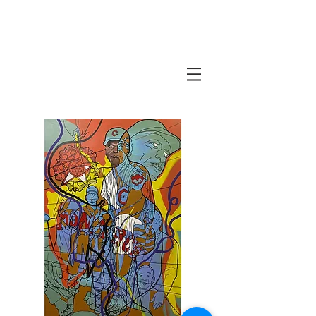
Javi Suarez - Modern Art